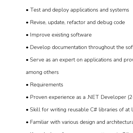
• Test and deploy applications and systems
• Revise, update, refactor and debug code
• Improve existing software
• Develop documentation throughout the sof
• Serve as an expert on applications and pro
among others
• Requirements
• Proven experience as a .NET Developer (2
• Skill for writing reusable C# libraries of a
• Familiar with various design and architectur