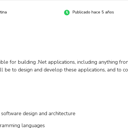
tina
Publicado hace 5 años
le for building .Net applications, including anything fro
ill be to design and develop these applications, and to c
 software design and architecture
ogramming languages