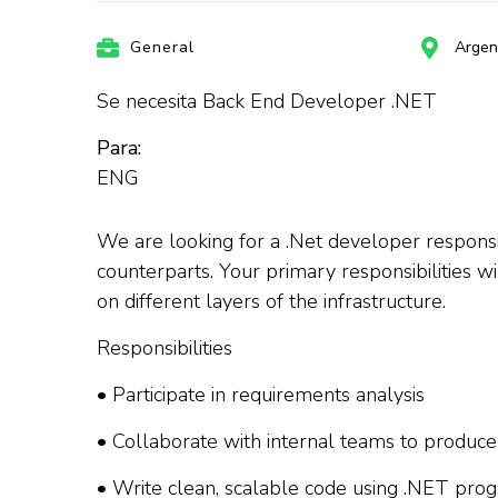
General
Argen
Se necesita Back End Developer .NET
Para:
ENG
We are looking for a .Net developer responsib
counterparts. Your primary responsibilities w
on different layers of the infrastructure.
Responsibilities
• Participate in requirements analysis
• Collaborate with internal teams to produce
• Write clean, scalable code using .NET pr