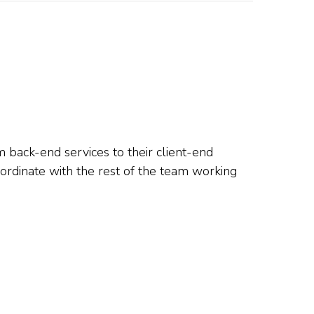
m back-end services to their client-end
oordinate with the rest of the team working