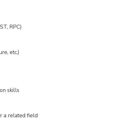
REST, RPC)
e, etc.)
n skills
 a related field