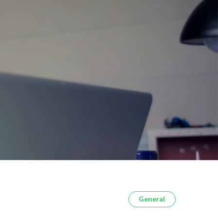
General