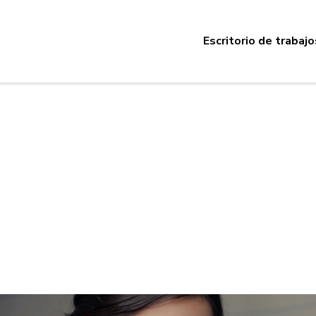
Escritorio de trabajo