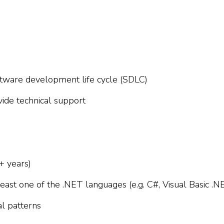
tware development life cycle (SDLC)
vide technical support
+ years)
t least one of the .NET languages (e.g. C#, Visual Basic .N
al patterns