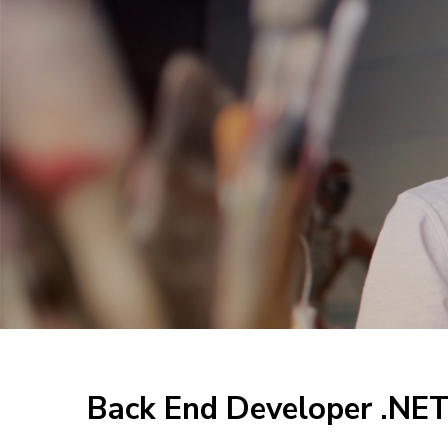
Back End Developer .NE