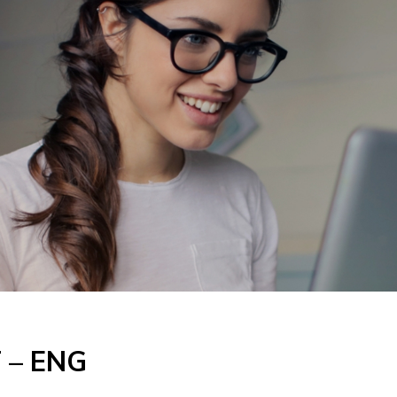
T – ENG