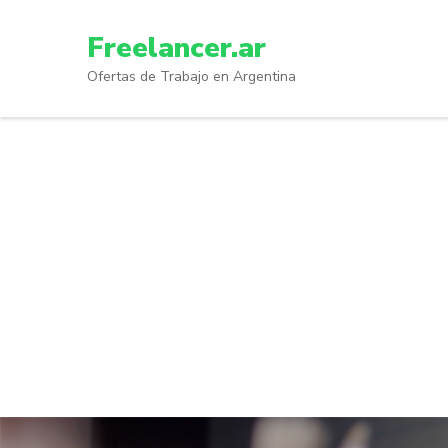
Skip
to
Freelancer.ar
content
Ofertas de Trabajo en Argentina
(Press
Enter)