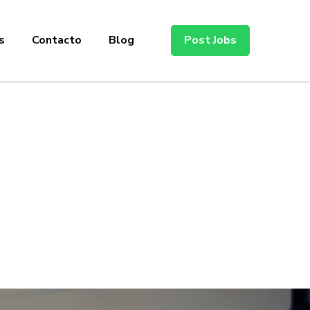
s
Contacto
Blog
Post Jobs