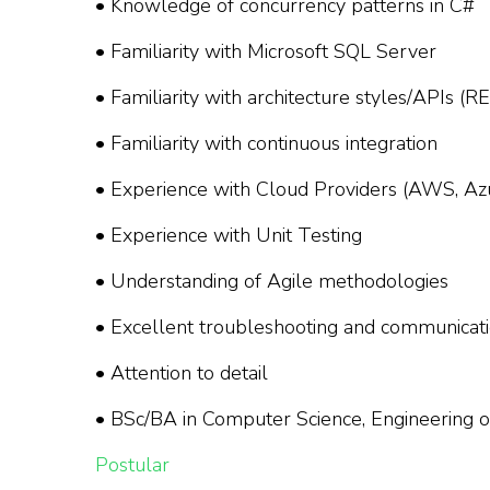
• Knowledge of concurrency patterns in C#
• Familiarity with Microsoft SQL Server
• Familiarity with architecture styles/APIs (
• Familiarity with continuous integration
• Experience with Cloud Providers (AWS, Azur
• Experience with Unit Testing
• Understanding of Agile methodologies
• Excellent troubleshooting and communicatio
• Attention to detail
• BSc/BA in Computer Science, Engineering or
Postular