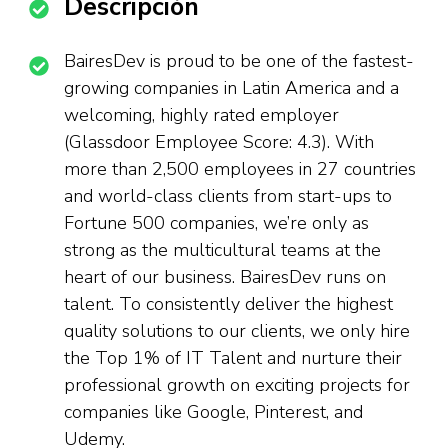
Descripción
BairesDev is proud to be one of the fastest-
growing companies in Latin America and a
welcoming, highly rated employer
(Glassdoor Employee Score: 4.3). With
more than 2,500 employees in 27 countries
and world-class clients from start-ups to
Fortune 500 companies, we’re only as
strong as the multicultural teams at the
heart of our business. BairesDev runs on
talent. To consistently deliver the highest
quality solutions to our clients, we only hire
the Top 1% of IT Talent and nurture their
professional growth on exciting projects for
companies like Google, Pinterest, and
Udemy.