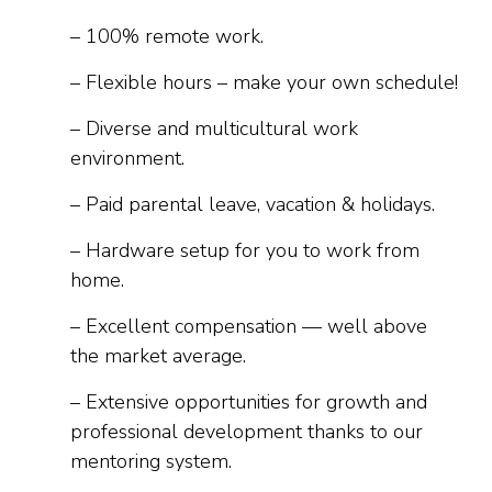
– 100% remote work.
– Flexible hours – make your own schedule!
– Diverse and multicultural work
environment.
– Paid parental leave, vacation & holidays.
– Hardware setup for you to work from
home.
– Excellent compensation — well above
the market average.
– Extensive opportunities for growth and
professional development thanks to our
mentoring system.