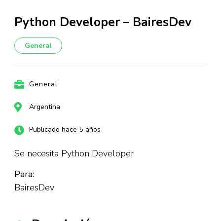
Python Developer – BairesDev
General
General
Argentina
Publicado hace 5 años
Se necesita Python Developer
Para:
BairesDev