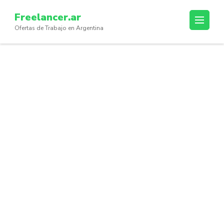
Skip
Freelancer.ar
to
Ofertas de Trabajo en Argentina
content
(Press
Enter)