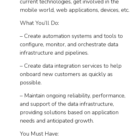
current technologies, get involved in the
mobile world, web applications, devices, etc.
What You’ll Do:
– Create automation systems and tools to
configure, monitor, and orchestrate data
infrastructure and pipelines.
– Create data integration services to help
onboard new customers as quickly as
possible.
– Maintain ongoing reliability, performance,
and support of the data infrastructure,
providing solutions based on application
needs and anticipated growth.
You Must Have: