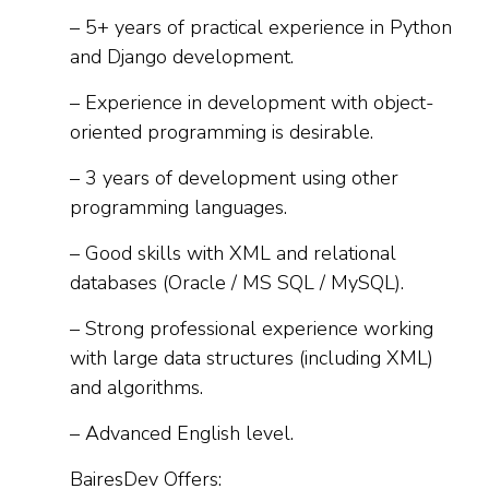
– 5+ years of practical experience in Python
and Django development.
– Experience in development with object-
oriented programming is desirable.
– 3 years of development using other
programming languages.
– Good skills with XML and relational
databases (Oracle / MS SQL / MySQL).
– Strong professional experience working
with large data structures (including XML)
and algorithms.
– Advanced English level.
BairesDev Offers: