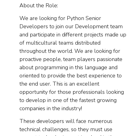
About the Role:
We are looking for Python Senior
Developers to join our Development team
and participate in different projects made up
of multicultural teams distributed
throughout the world. We are looking for
proactive people, team players passionate
about programming in this language and
oriented to provide the best experience to
the end user. This is an excellent
opportunity for those professionals looking
to develop in one of the fastest growing
companies in the industry!
These developers will face numerous
technical challenges, so they must use