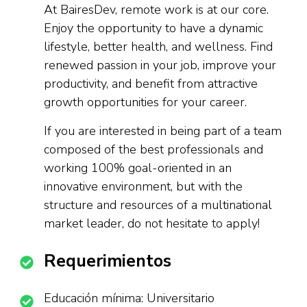
At BairesDev, remote work is at our core.
Enjoy the opportunity to have a dynamic
lifestyle, better health, and wellness. Find
renewed passion in your job, improve your
productivity, and benefit from attractive
growth opportunities for your career.
If you are interested in being part of a team
composed of the best professionals and
working 100% goal-oriented in an
innovative environment, but with the
structure and resources of a multinational
market leader, do not hesitate to apply!
Requerimientos
Educación mínima: Universitario