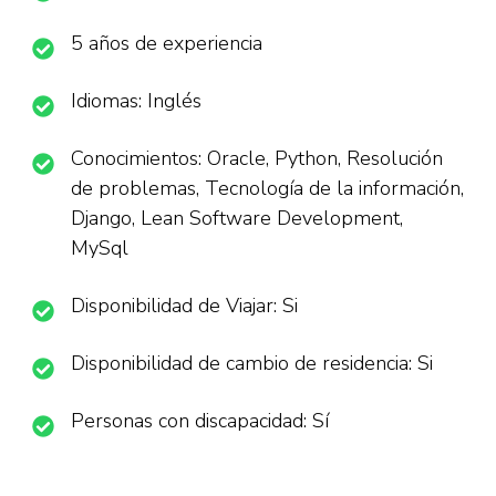
5 años de experiencia
Idiomas: Inglés
Conocimientos: Oracle, Python, Resolución
de problemas, Tecnología de la información,
Django, Lean Software Development,
MySql
Disponibilidad de Viajar: Si
Disponibilidad de cambio de residencia: Si
Personas con discapacidad: Sí