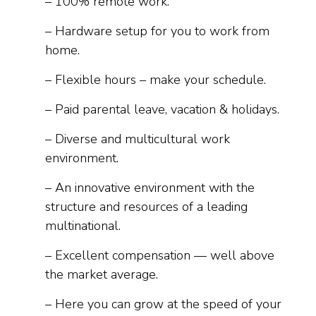
– 100% remote work.
– Hardware setup for you to work from
home.
– Flexible hours – make your schedule.
– Paid parental leave, vacation & holidays.
– Diverse and multicultural work
environment.
– An innovative environment with the
structure and resources of a leading
multinational.
– Excellent compensation — well above
the market average.
– Here you can grow at the speed of your