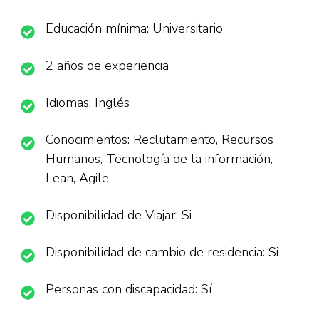
Educación mínima: Universitario
2 años de experiencia
Idiomas: Inglés
Conocimientos: Reclutamiento, Recursos
Humanos, Tecnología de la información,
Lean, Agile
Disponibilidad de Viajar: Si
Disponibilidad de cambio de residencia: Si
Personas con discapacidad: Sí