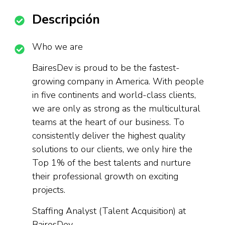
Descripción
Who we are
BairesDev is proud to be the fastest-
growing company in America. With people
in five continents and world-class clients,
we are only as strong as the multicultural
teams at the heart of our business. To
consistently deliver the highest quality
solutions to our clients, we only hire the
Top 1% of the best talents and nurture
their professional growth on exciting
projects.
Staffing Analyst (Talent Acquisition) at
BairesDev