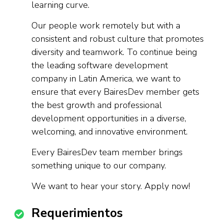
learning curve.
Our people work remotely but with a
consistent and robust culture that promotes
diversity and teamwork. To continue being
the leading software development
company in Latin America, we want to
ensure that every BairesDev member gets
the best growth and professional
development opportunities in a diverse,
welcoming, and innovative environment.
Every BairesDev team member brings
something unique to our company.
We want to hear your story. Apply now!
Requerimientos