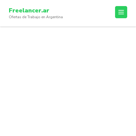
Skip
Freelancer.ar
to
Ofertas de Trabajo en Argentina
content
(Press
Enter)