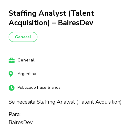
Staffing Analyst (Talent
Acquisition) – BairesDev
General
General
Argentina
Publicado hace 5 años
Se necesita Staffing Analyst (Talent Acquisition)
Para:
BairesDev