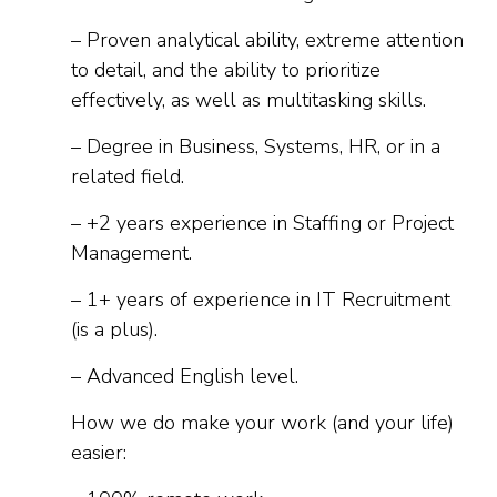
– Proven analytical ability, extreme attention
to detail, and the ability to prioritize
effectively, as well as multitasking skills.
– Degree in Business, Systems, HR, or in a
related field.
– +2 years experience in Staffing or Project
Management.
– 1+ years of experience in IT Recruitment
(is a plus).
– Advanced English level.
How we do make your work (and your life)
easier: