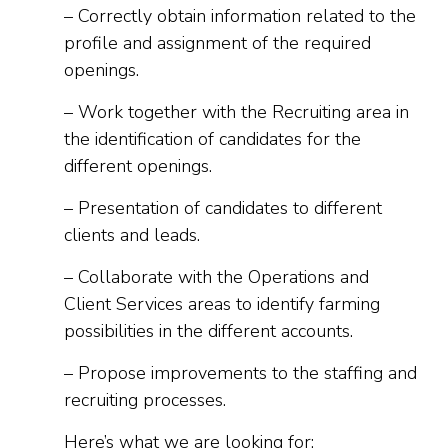
– Correctly obtain information related to the
profile and assignment of the required
openings.
– Work together with the Recruiting area in
the identification of candidates for the
different openings.
– Presentation of candidates to different
clients and leads.
– Collaborate with the Operations and
Client Services areas to identify farming
possibilities in the different accounts.
– Propose improvements to the staffing and
recruiting processes.
Here’s what we are looking for: