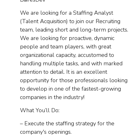
We are looking for a Staffing Analyst
(Talent Acquisition) to join our Recruiting
team, leading short and long-term projects.
We are looking for proactive, dynamic
people and team players, with great
organizational capacity, accustomed to
handling multiple tasks, and with marked
attention to detail. It is an excellent
opportunity for those professionals looking
to develop in one of the fastest-growing
companies in the industry!
What You’ll Do:
– Execute the staffing strategy for the
company's openings.